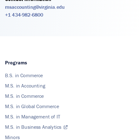
msaccounting@virginia.edu
+1 434-982-6800
Programs
B.S. in Commerce
M.S. in Accounting
M.S. in Commerce
M.S. in Global Commerce
M.S. in Management of IT
M.S. in Business Analytics
Minors