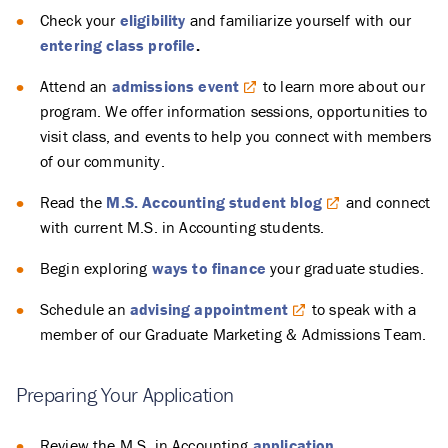
Check your
eligibility
and familiarize yourself with our
entering class profile
.
Attend an
admissions event
to learn more about our
program. We offer information sessions, opportunities to
visit class, and events to help you connect with members
of our community.
Read the
M.S. Accounting student blog
and connect
with current M.S. in Accounting students.
Begin exploring
ways to finance
your graduate studies.
Schedule an
advising appointment
to speak with a
member of our Graduate Marketing & Admissions Team.
Preparing Your Application
Review the M.S. in Accounting
application