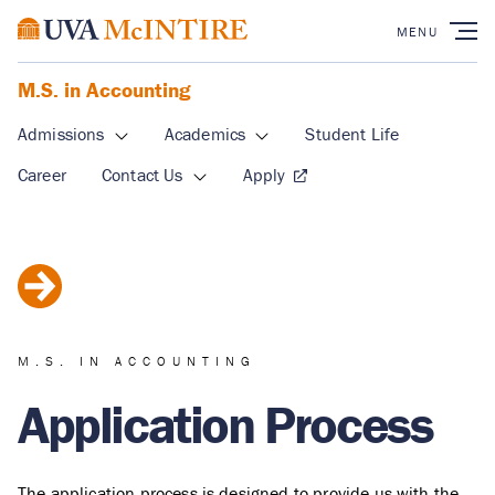
M.S. in Accounting
Admissions
Academics
Student Life
Career
Contact Us
Apply
M.S. IN ACCOUNTING
Application Process
The application process is designed to provide us with the