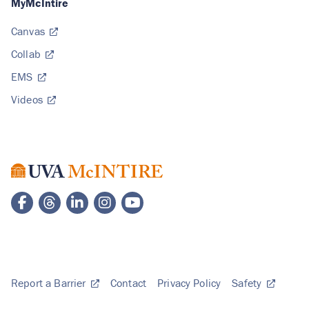
MyMcIntire
Canvas
Collab
EMS
Videos
Report a Barrier
Contact
Privacy Policy
Safety