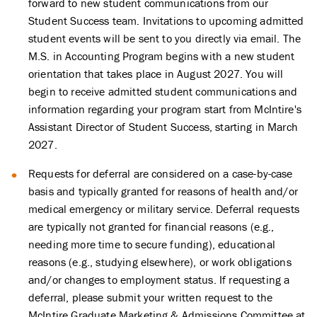
forward to new student communications from our
Student Success team. Invitations to upcoming admitted
student events will be sent to you directly via email. The
M.S. in Accounting Program begins with a new student
orientation that takes place in August 2027.
You will
begin to receive admitted student communications and
information regarding your program start from McIntire's
Assistant Director of Student Success, starting in March
2027.
Requests for deferral are considered on a case-by-case
basis and typically granted for reasons of health and/or
medical emergency or military service. Deferral requests
are typically not granted for financial reasons (e.g.,
needing more time to secure funding), educational
reasons (e.g., studying elsewhere), or work obligations
and/or changes to employment status. If requesting a
deferral, please submit your written request to the
McIntire Graduate Marketing & Admissions Committee at