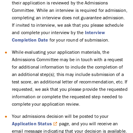
their application is reviewed by the Admissions
Committee. While an interview is required for admission,
completing an interview does not guarantee admission.
If invited to interview, we ask that you please schedule
and complete your interview by the
Interview
Completion Date
for your round of submission.
While evaluating your application materials, the
Admissions Committee may be in touch with a request
for additional information to include the completion of
an additional step(s); this may include submission of a
test score, an additional letter of recommendation, etc. If
requested, we ask that you please provide the requested
information or complete the requested step needed to
complete your application review.
Your admissions decision will be posted to your
Application Status
page, and you will receive an
email message indicating that your decision is available.