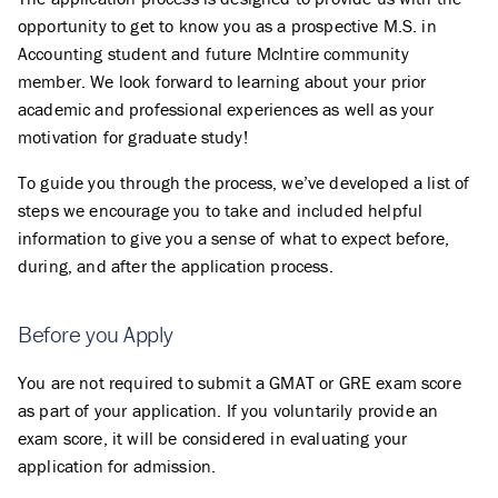
opportunity to get to know you as a prospective M.S. in
Accounting student and future McIntire community
member. We look forward to learning about your prior
academic and professional experiences as well as your
motivation for graduate study!
To guide you through the process, we’ve developed a list of
steps we encourage you to take and included helpful
information to give you a sense of what to expect before,
during, and after the application process.
Before you Apply
You are not required to submit a GMAT or GRE exam score
as part of your application. If you voluntarily provide an
exam score, it will be considered in evaluating your
application for admission.