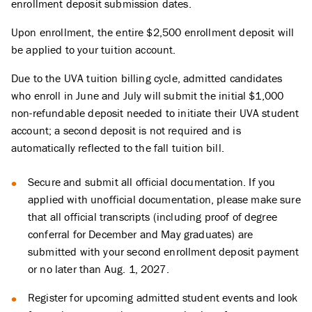
enrollment deposit submission dates.
Upon enrollment, the entire $2,500 enrollment deposit will
be applied to your tuition account.
Due to the UVA tuition billing cycle, admitted candidates
who enroll in June and July will submit the initial $1,000
non-refundable deposit needed to initiate their UVA student
account; a second deposit is not required and is
automatically reflected to the fall tuition bill.
Secure and submit all official documentation. If you
applied with unofficial documentation, please make sure
that all official transcripts (including proof of degree
conferral for December and May graduates) are
submitted with your second enrollment deposit payment
or no later than Aug. 1, 2027.
Register for upcoming admitted student events and look