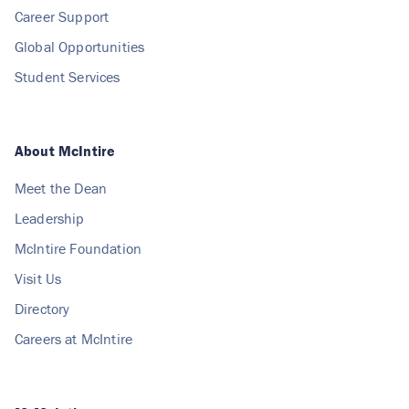
Career Support
Global Opportunities
Student Services
About McIntire
Meet the Dean
Leadership
McIntire Foundation
Visit Us
Directory
Careers at McIntire