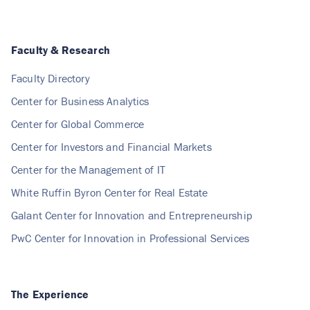
Faculty & Research
Faculty Directory
Center for Business Analytics
Center for Global Commerce
Center for Investors and Financial Markets
Center for the Management of IT
White Ruffin Byron Center for Real Estate
Galant Center for Innovation and Entrepreneurship
PwC Center for Innovation in Professional Services
The Experience