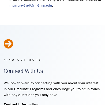
mcintiregrad@virginia.edu
.
FIND OUT MORE
Connect With Us
We look forward to connecting with you about your interest
in our Graduate Programs and encourage you to be in touch
with any questions you may have.
Contact Information