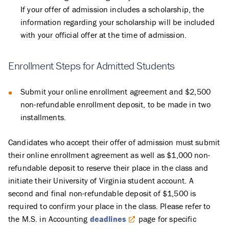
If your offer of admission includes a scholarship, the
information regarding your scholarship will be included
with your official offer at the time of admission.
Enrollment Steps for Admitted Students
Submit your online enrollment agreement and $2,500
non-refundable enrollment deposit, to be made in two
installments.
Candidates who accept their offer of admission must submit
their online enrollment agreement as well as $1,000 non-
refundable deposit to reserve their place in the class and
initiate their University of Virginia student account. A
second and final non-refundable deposit of $1,500 is
required to confirm your place in the class. Please refer to
the M.S. in Accounting
deadlines
page for specific