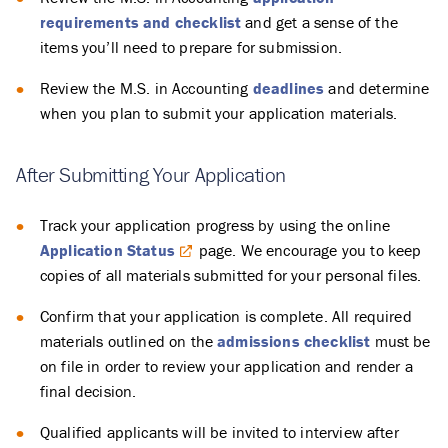
requirements and checklist
and get a sense of the
items you’ll need to prepare for submission.
Review the M.S. in Accounting
deadlines
and determine
when you plan to submit your application materials.
After Submitting Your Application
Track your application progress by using the online
Application Status
page. We encourage you to keep
copies of all materials submitted for your personal files.
Confirm that your application is complete. All required
materials outlined on the
admissions checklist
must be
on file in order to review your application and render a
final decision.
Qualified applicants will be invited to interview after