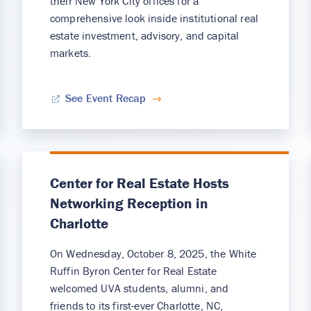
their New York City offices for a
comprehensive look inside institutional real
estate investment, advisory, and capital
markets.
See Event Recap
Center for Real Estate Hosts
Networking Reception in
Charlotte
On Wednesday, October 8, 2025, the White
Ruffin Byron Center for Real Estate
welcomed UVA students, alumni, and
friends to its first-ever Charlotte, NC,