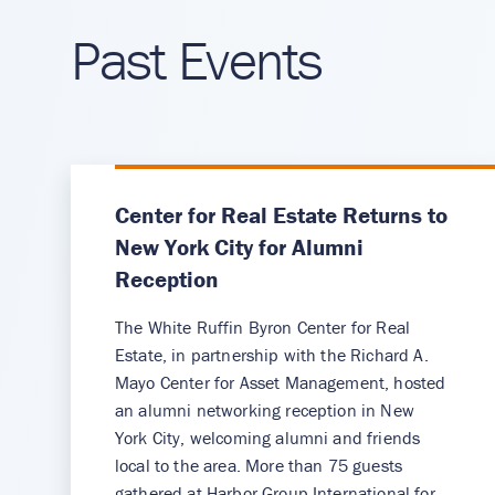
Past Events
Center for Real Estate Returns to
New York City for Alumni
Reception
The White Ruffin Byron Center for Real
Estate, in partnership with the Richard A.
Mayo Center for Asset Management, hosted
an alumni networking reception in New
York City, welcoming alumni and friends
local to the area. More than 75 guests
gathered at Harbor Group International for