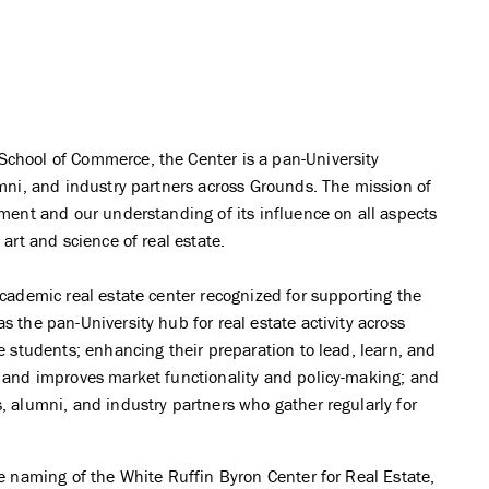
School of Commerce, the Center is a pan-University
umni, and industry partners across Grounds. The mission of
nment and our understanding of its influence on all aspects
 art and science of real estate.
academic real estate center recognized for supporting the
s the pan-University hub for real estate activity across
ze students; enhancing their preparation to lead, learn, and
s and improves market functionality and policy-making; and
, alumni, and industry partners who gather regularly for
he naming of the White Ruffin Byron Center for Real Estate,