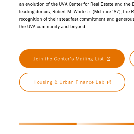
an evolution of the UVA Center for Real Estate and the 
leading donors, Robert M. White Jr. (McIntire ’87), the
recognition of their steadfast commitment and generous 
the UVA community and beyond.
Join the Center's Mailing List
Housing & Urban Finance Lab