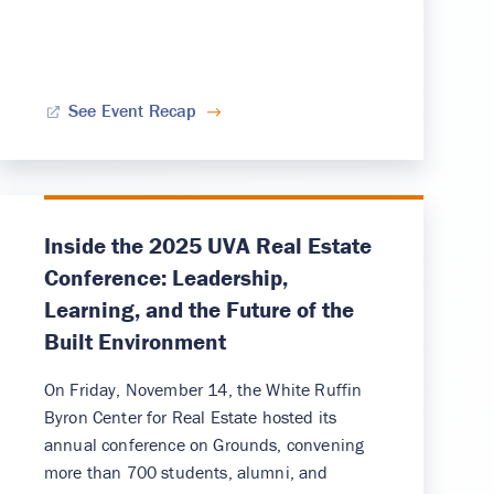
See Event Recap
Inside the 2025 UVA Real Estate
Conference: Leadership,
Learning, and the Future of the
Built Environment
On Friday, November 14, the White Ruffin
Byron Center for Real Estate hosted its
annual conference on Grounds, convening
more than 700 students, alumni, and