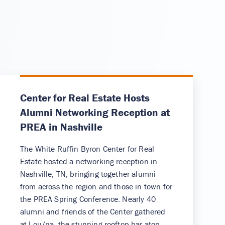
Center for Real Estate Hosts
Alumni Networking Reception at
PREA in Nashville
The White Ruffin Byron Center for Real
Estate hosted a networking reception in
Nashville, TN, bringing together alumni
from across the region and those in town for
the PREA Spring Conference. Nearly 40
alumni and friends of the Center gathered
at Lou/na, the stunning rooftop bar atop