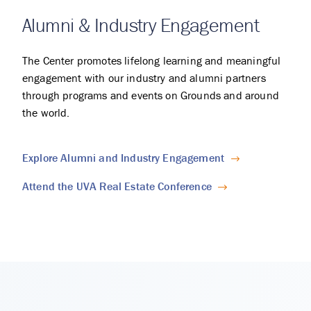
Alumni & Industry Engagement
The Center promotes lifelong learning and meaningful
engagement with our industry and alumni partners
through programs and events on Grounds and around
the world.
Explore Alumni and Industry Engagement
Attend the UVA Real Estate Conference