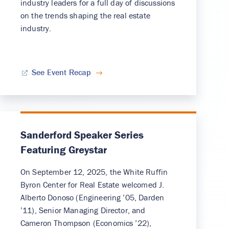
industry leaders for a full day of discussions
on the trends shaping the real estate
industry.
See Event Recap
Sanderford Speaker Series
Featuring Greystar
On September 12, 2025, the White Ruffin
Byron Center for Real Estate welcomed J.
Alberto Donoso (Engineering ’05, Darden
’11), Senior Managing Director, and
Cameron Thompson (Economics ’22),