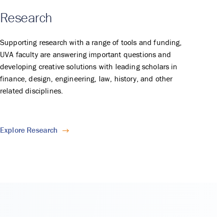
Research
Supporting research with a range of tools and funding,
UVA faculty are answering important questions and
developing creative solutions with leading scholars in
finance, design, engineering, law, history, and other
related disciplines.
Explore Research