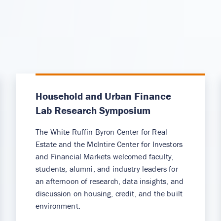
Household and Urban Finance
Lab Research Symposium
The White Ruffin Byron Center for Real
Estate and the McIntire Center for Investors
and Financial Markets welcomed faculty,
students, alumni, and industry leaders for
an afternoon of research, data insights, and
discussion on housing, credit, and the built
environment.