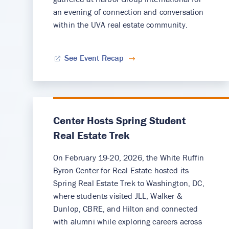
an evening of connection and conversation
within the UVA real estate community.
See Event Recap
Center Hosts Spring Student
Real Estate Trek
On February 19-20, 2026, the White Ruffin
Byron Center for Real Estate hosted its
Spring Real Estate Trek to Washington, DC,
where students visited JLL, Walker &
Dunlop, CBRE, and Hilton and connected
with alumni while exploring careers across