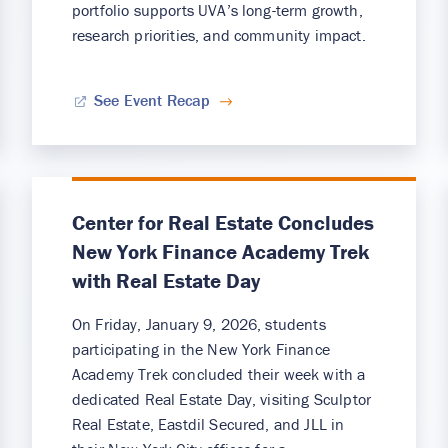
portfolio supports UVA’s long-term growth,
research priorities, and community impact.
See Event Recap
Center for Real Estate Concludes
New York Finance Academy Trek
with Real Estate Day
On Friday, January 9, 2026, students
participating in the New York Finance
Academy Trek concluded their week with a
dedicated Real Estate Day, visiting Sculptor
Real Estate, Eastdil Secured, and JLL in