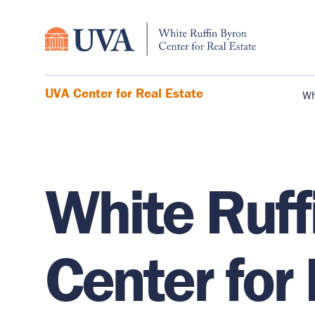
UVA Center for Real Estate
Wh
White Ruff
Center for