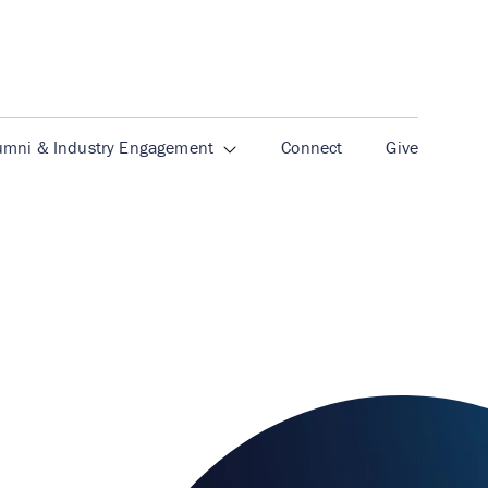
umni & Industry Engagement
Connect
Give