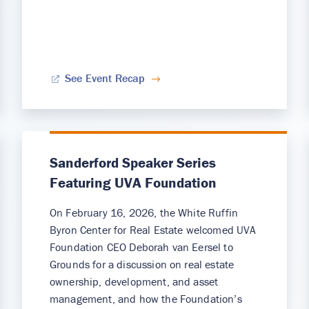
See Event Recap
Sanderford Speaker Series
Featuring UVA Foundation
On February 16, 2026, the White Ruffin
Byron Center for Real Estate welcomed UVA
Foundation CEO Deborah van Eersel to
Grounds for a discussion on real estate
ownership, development, and asset
management, and how the Foundation’s