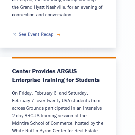
the Grand Hyatt Nashville, for an evening of
connection and conversation.
See Event Recap
Center Provides ARGUS
Enterprise Training for Students
On Friday, February 6, and Saturday,
February 7, over twenty UVA students from
across Grounds participated in an intensive
2-day ARGUS training session at the
McIntire School of Commerce, hosted by the
White Ruffin Byron Center for Real Estate.