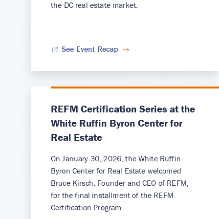
the DC real estate market.
See Event Recap
REFM Certification Series at the
White Ruffin Byron Center for
Real Estate
On January 30, 2026, the White Ruffin
Byron Center for Real Estate welcomed
Bruce Kirsch, Founder and CEO of REFM,
for the final installment of the REFM
Certification Program.