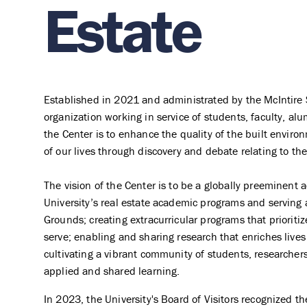
Estate
Established in 2021 and administrated by the McIntire 
organization working in service of students, faculty, al
the Center is to enhance the quality of the built enviro
of our lives through discovery and debate relating to the
The vision of the Center is to be a globally preeminent 
University’s real estate academic programs and serving a
Grounds; creating extracurricular programs that prioriti
serve; enabling and sharing research that enriches live
cultivating a vibrant community of students, researchers
applied and shared learning.
In 2023, the University's Board of Visitors recognized t