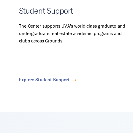
Student Support
The Center supports UVA's world-class graduate and
undergraduate real estate academic programs and
clubs across Grounds.
Explore Student Support