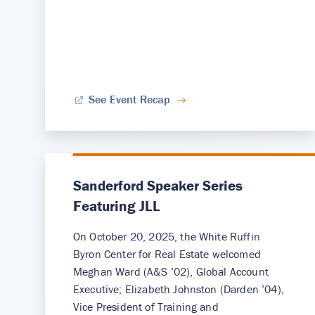
See Event Recap
Sanderford Speaker Series
Featuring JLL
On October 20, 2025, the White Ruffin
Byron Center for Real Estate welcomed
Meghan Ward (A&S ’02), Global Account
Executive; Elizabeth Johnston (Darden ’04),
Vice President of Training and