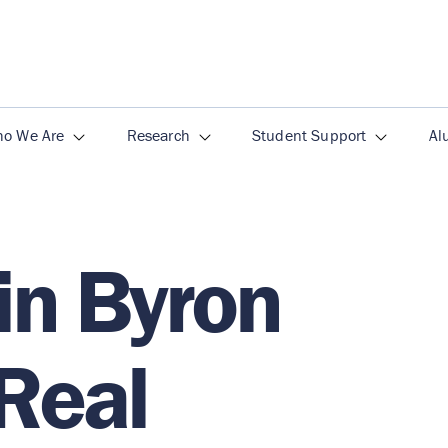
o We Are
Research
Student Support
Al
in Byron
 Real