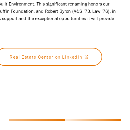
Built Environment. This significant renaming honors our
 Ruffin Foundation, and Robert Byron (A&S ’73, Law ’76), in
support and the exceptional opportunities it will provide
Real Estate Center on LinkedIn