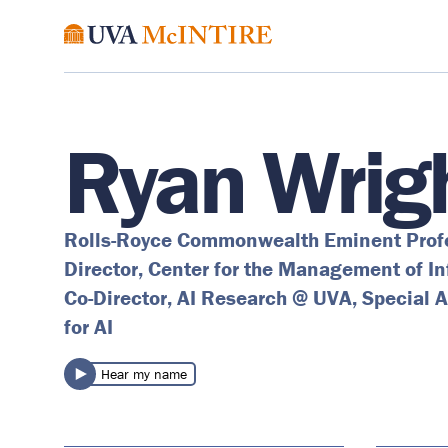
Ryan Wrig
Rolls-Royce Commonwealth Eminent Prof
Director, Center for the Management of I
Co-Director, AI Research @ UVA, Special A
for AI
Hear my name