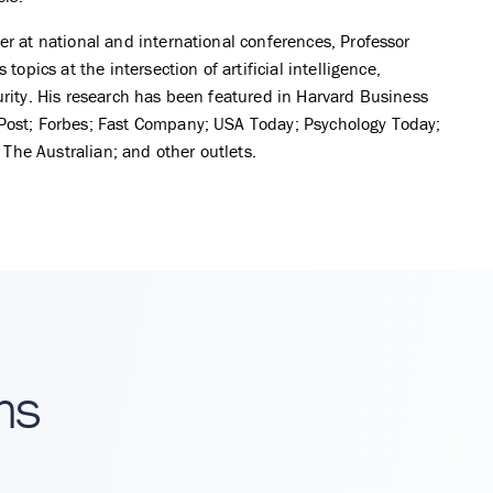
r at national and international conferences, Professor
topics at the intersection of artificial intelligence,
rity. His research has been featured in Harvard Business
ost; Forbes; Fast Company; USA Today; Psychology Today;
; The Australian; and other outlets.
ns