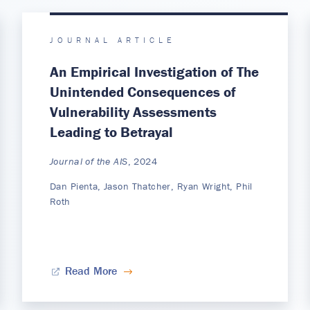
JOURNAL ARTICLE
An Empirical Investigation of The
Unintended Consequences of
Vulnerability Assessments
Leading to Betrayal
Journal of the AIS
, 2024
Dan Pienta, Jason Thatcher, Ryan Wright, Phil
Roth
Read More