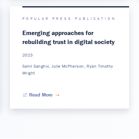
POPULAR PRESS PUBLICATION
Emerging approaches for
rebuilding trust in digital society
2023
Sahil Sanghvi, Julie McPherson, Ryan Timothy
Wright
Read More