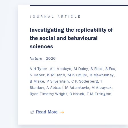
JOURNAL ARTICLE
Investigating the replicability of
the social and behavioural
sciences
Nature
, 2026
A H Tyner, A L Abatayo, M Daley, S Field, S Fox,
N Haber, K M Hahn, M K Struhl, B Mawhinney,
B Miske, P Silverstein, C K Soderberg, T
Stankov, A Abbasi, M Adamkovic, M Albayrak,
Ryan Timothy Wright, B Nosek, T M Errington
Read More