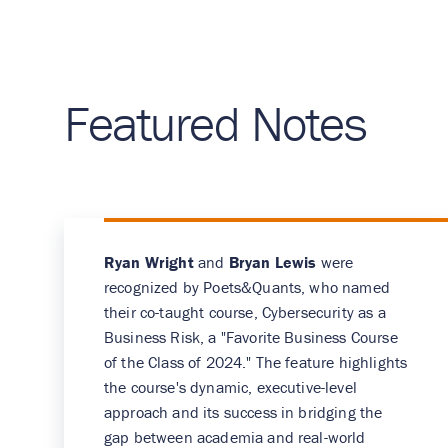
Featured Notes
Ryan Wright
and
Bryan Lewis
were
recognized by Poets&Quants, who named
their co-taught course, Cybersecurity as a
Business Risk, a "Favorite Business Course
of the Class of 2024." The feature highlights
the course's dynamic, executive-level
approach and its success in bridging the
gap between academia and real-world