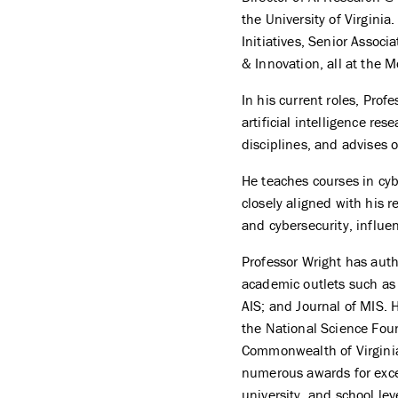
the University of Virginia
Initiatives, Senior Associ
& Innovation, all at the 
In his current roles, Profe
artificial intelligence re
disciplines, and advises 
He teaches courses in cybe
closely aligned with his 
and cybersecurity, influe
Professor Wright has aut
academic outlets such as 
AIS; and Journal of MIS. 
the National Science Fo
Commonwealth of Virginia,
numerous awards for excel
university, and school lev