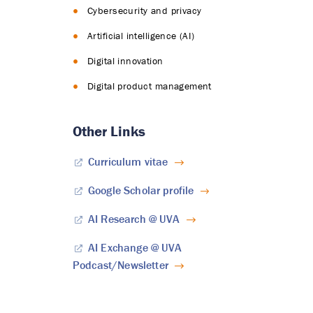
Cybersecurity and privacy
Artificial intelligence (AI)
Digital innovation
Digital product management
Other Links
Curriculum vitae
Google Scholar profile
AI Research @ UVA
AI Exchange @ UVA
Podcast/Newsletter