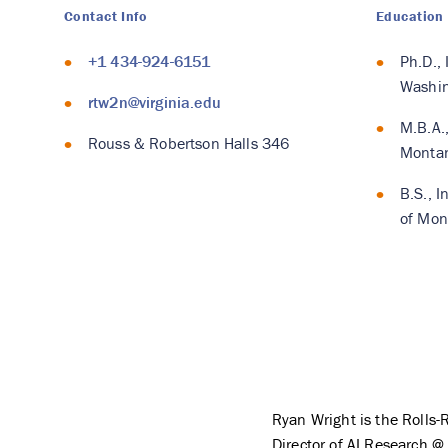
Contact Info
Education
+1 434-924-6151
Ph.D.,
Washin
rtw2n@virginia.edu
M.B.A.,
Rouss & Robertson Halls 346
Monta
B.S., I
of Mon
Ryan Wright is the Roll
Director of AI Research @