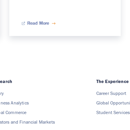
Read More
search
The Experience
ry
Career Support
iness Analytics
Global Opportuni
obal Commerce
Student Services
estors and Financial Markets