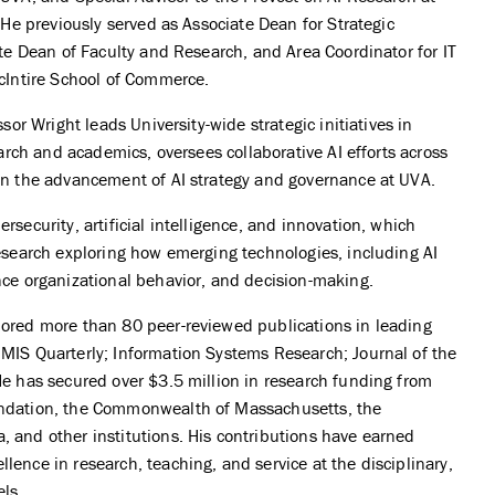
. He previously served as Associate Dean for Strategic
ate Dean of Faculty and Research, and Area Coordinator for IT
McIntire School of Commerce.
ssor Wright leads University-wide strategic initiatives in
search and academics, oversees collaborative AI efforts across
on the advancement of AI strategy and governance at UVA.
rsecurity, artificial intelligence, and innovation, which
research exploring how emerging technologies, including AI
nce organizational behavior, and decision-making.
hored more than 80 peer-reviewed publications in leading
MIS Quarterly; Information Systems Research; Journal of the
He has secured over $3.5 million in research funding from
undation, the Commonwealth of Massachusetts, the
 and other institutions. His contributions have earned
lence in research, teaching, and service at the disciplinary,
els.