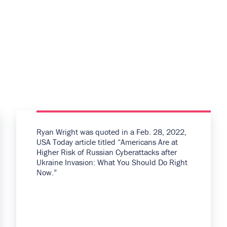
Ryan Wright was quoted in a Feb. 28, 2022,
USA Today article titled “Americans Are at
Higher Risk of Russian Cyberattacks after
Ukraine Invasion: What You Should Do Right
Now.”