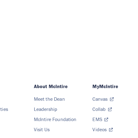
About McIntire
MyMcIntire
Meet the Dean
Canvas
ties
Leadership
Collab
McIntire Foundation
EMS
Visit Us
Videos