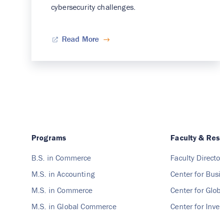
cybersecurity challenges.
Read More
Programs
Faculty & Re
B.S. in Commerce
Faculty Directo
M.S. in Accounting
Center for Bus
M.S. in Commerce
Center for Gl
M.S. in Global Commerce
Center for Inv