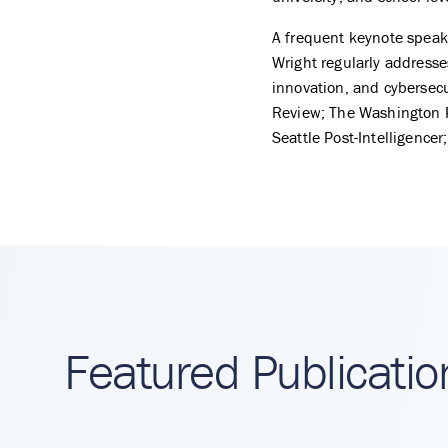
A frequent keynote speake
Wright regularly addresses 
innovation, and cybersecu
Review; The Washington P
Seattle Post-Intelligencer
Featured Publicatio