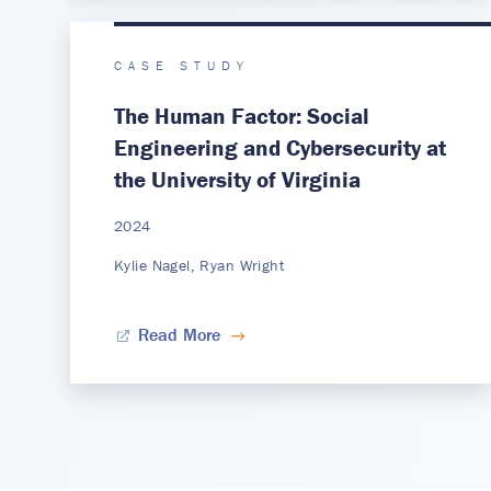
CASE STUDY
The Human Factor: Social
Engineering and Cybersecurity at
the University of Virginia
2024
Kylie Nagel, Ryan Wright
Read More