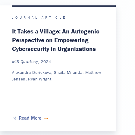
JOURNAL ARTICLE
It Takes a Village: An Autogenic
Perspective on Empowering
Cybersecurity in Organizations
MIS Quarterly
, 2024
Alexandra Durickova, Shaila Miranda, Matthew
Jensen, Ryan Wright
Read More