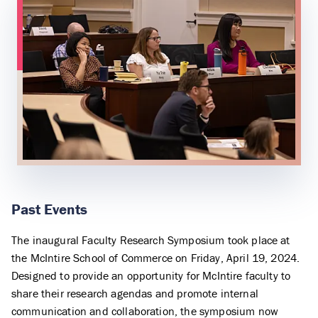
Past Events
The inaugural Faculty Research Symposium took place at
the McIntire School of Commerce on Friday, April 19, 2024.
Designed to provide an opportunity for McIntire faculty to
share their research agendas and promote internal
communication and collaboration, the symposium now