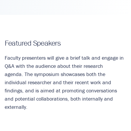
Featured Speakers
Faculty presenters will give a brief talk and engage in
Q&A with the audience about their research
agenda. The symposium showcases both the
individual researcher and their recent work and
findings, and is aimed at promoting conversations
and potential collaborations, both internally and
externally.