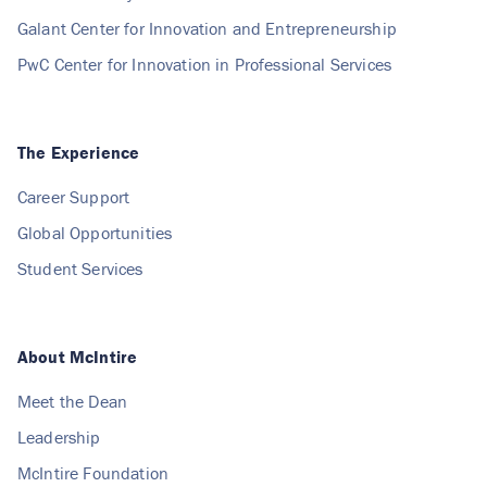
Galant Center for Innovation and Entrepreneurship
PwC Center for Innovation in Professional Services
The Experience
Career Support
Global Opportunities
Student Services
About McIntire
Meet the Dean
Leadership
McIntire Foundation