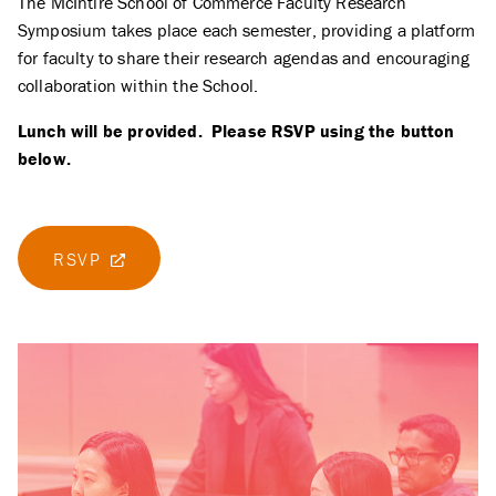
The McIntire School of Commerce Faculty Research
Symposium takes place each semester, providing a platform
for faculty to share their research agendas and encouraging
collaboration within the School.
Lunch will be provided. Please RSVP using the button
below.
RSVP