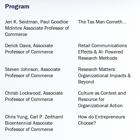
Program
Jeri K. Seidman, Paul Goodloe
The Tax Man Cometh...
McIntire Associate Professor of
Commerce
Derick Davis, Associate
Retail Communications
Professor of Commerce
Effects & AI- Powered
Research Methods
Steven Johnson, Associate
Research Matters:
Professor of Commerce
Organizational Impacts &
Beyond
Christi Lockwood, Associate
Culture as Context and
Professor of Commerce
Resource for
Organizational Action
Chris Yung, Carl P. Zeithaml
How do Entrepreneurs
Bicentennial Associate
Choose?
Professor of Commerce