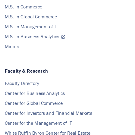
M.S. in Commerce
M.S. in Global Commerce
M.S. in Management of IT
M.S. in Business Analytics
Minors
Faculty & Research
Faculty Directory
Center for Business Analytics
Center for Global Commerce
Center for Investors and Financial Markets
Center for the Management of IT
White Ruffin Byron Center for Real Estate