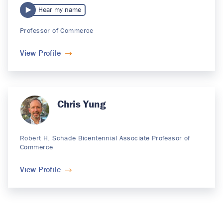
Hear my name
Professor of Commerce
View Profile
Chris Yung
Robert H. Schade Bicentennial Associate Professor of
Commerce
View Profile