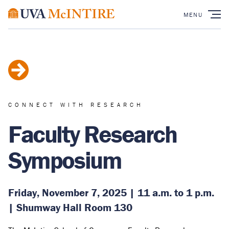
CONNECT WITH RESEARCH
Faculty Research
Symposium
Friday, November 7, 2025 | 11 a.m. to 1 p.m.
| Shumway Hall Room 130