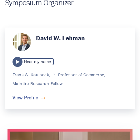
Symposium Organizer
David W. Lehman
Hear my name
Frank S. Kaulback, Jr. Professor of Commerce,
McIntire Research Fellow
View Profile