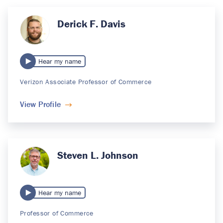
Derick F. Davis
Hear my name
Verizon Associate Professor of Commerce
View Profile
Steven L. Johnson
Hear my name
Professor of Commerce