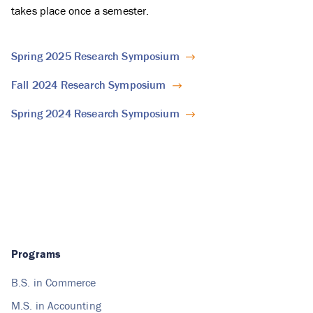
takes place once a semester.
Spring 2025 Research Symposium
Fall 2024 Research Symposium
Spring 2024 Research Symposium
Programs
B.S. in Commerce
M.S. in Accounting