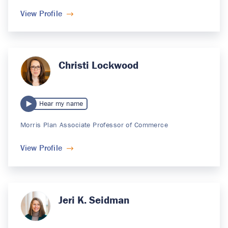
View Profile
Christi Lockwood
Hear my name
Morris Plan Associate Professor of Commerce
View Profile
Jeri K. Seidman