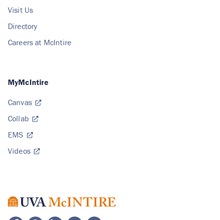
Visit Us
Directory
Careers at McIntire
MyMcIntire
Canvas
Collab
EMS
Videos